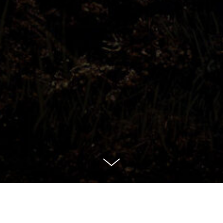
Assault on