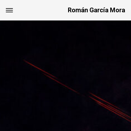
Román García Mora