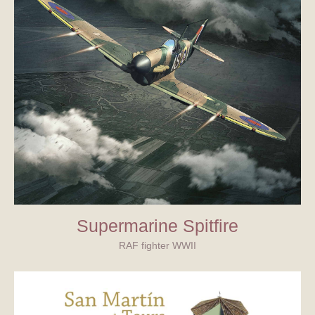
Supermarine Spitfire
RAF fighter WWII