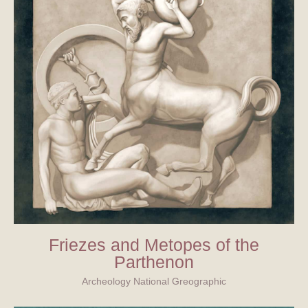
Friezes and Metopes of the
Parthenon
Archeology National Greographic