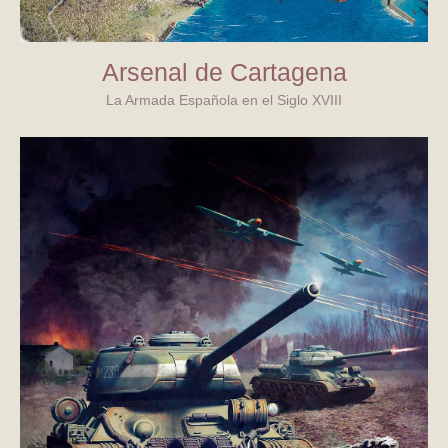
Arsenal de Cartagena
La Armada Española en el Siglo XVIII