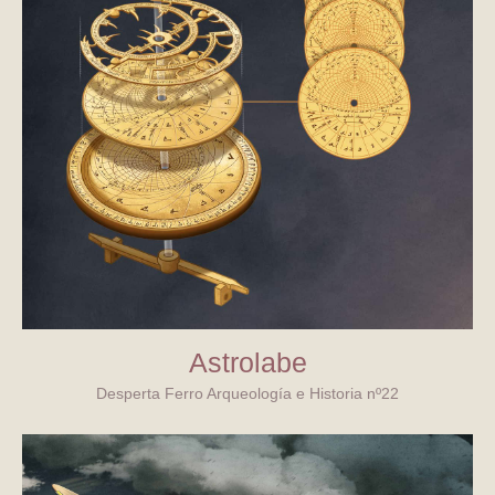
Astrolabe
Desperta Ferro Arqueología e Historia nº22