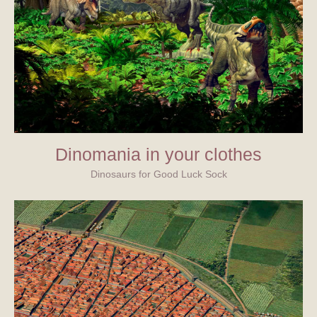
Dinomania in your clothes
Dinosaurs for Good Luck Sock