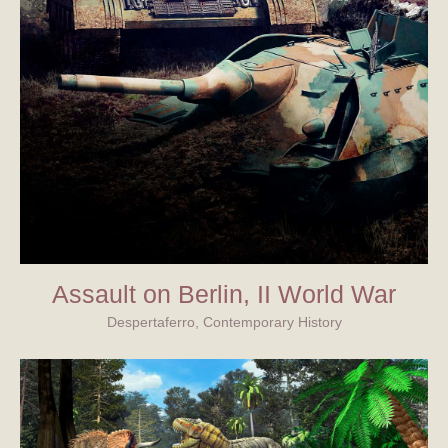
Assault on Berlin, II World War
Despertaferro, Contemporary History