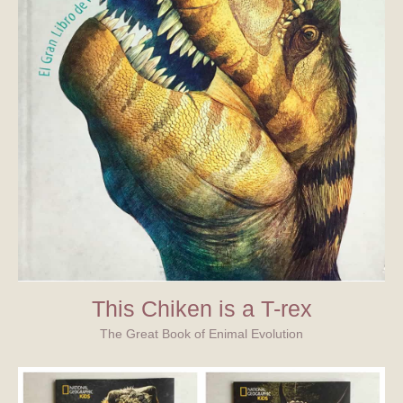
This Chiken is a T-rex
The Great Book of Enimal Evolution