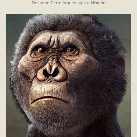
Desperta Ferro Arqueología e Historia