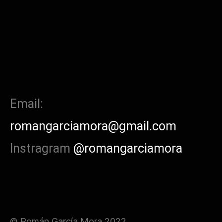
Email:
romangarciamora@gmail.com
Instragram
@romangarciamora
© Román García Mora 2022