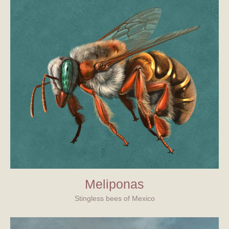
Meliponas
Stingless bees of Mexico