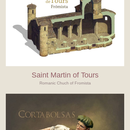
Saint Martin of Tours
Romanic Chuch of Fromista