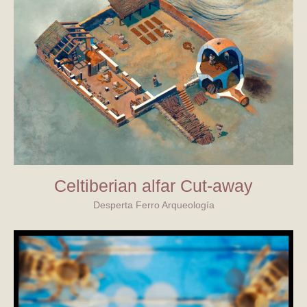
Celtiberian alfar Cut-away
Desperta Ferro Arqueología