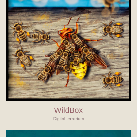
WildBox
Digital terrarium