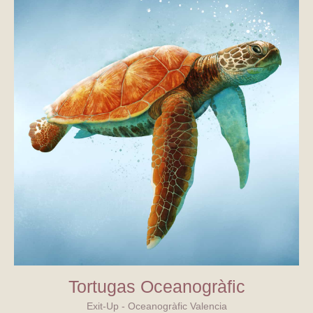
Tortugas Oceanogràfic
Exit-Up - Oceanogràfic Valencia