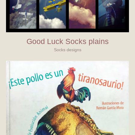
Good Luck Socks plains
Socks designs