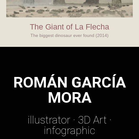
The Giant of La Flecha
The biggest dinosaur ever found (2014)
ROMÁN GARCÍA
MORA
illustrator · 3D Art ·
infographic