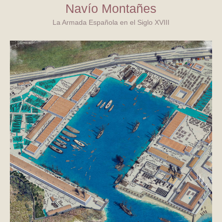
Navío Montañes
La Armada Española en el Siglo XVIII