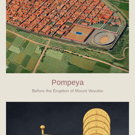
Pompeya
Before the Eruption of Mount Vesubio