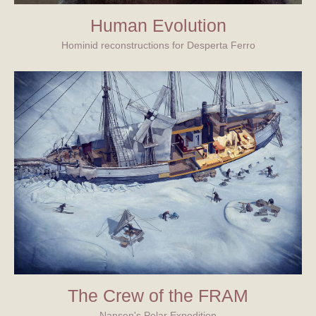
Human Evolution
Hominid reconstructions for Desperta Ferro
The Crew of the FRAM
Nansen's Polar Expedition