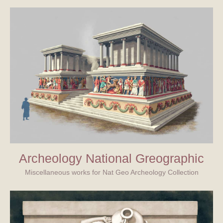
Archeology National Greographic
Miscellaneous works for Nat Geo Archeology Collection