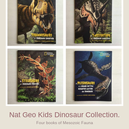
Nat Geo Kids Dinosaur Collection.
Four books of Mesozoic Fauna