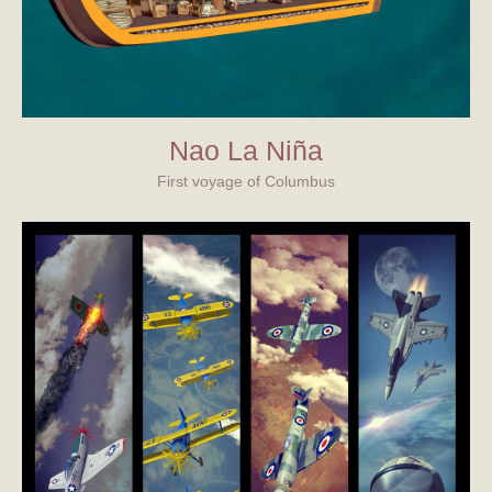
Nao La Niña
First voyage of Columbus