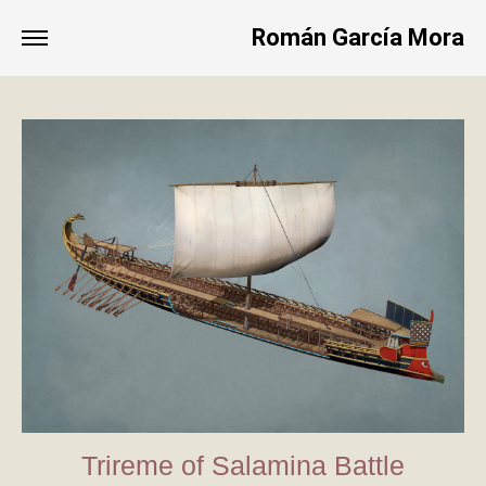
Román García Mora
Trireme of Salamina Battle