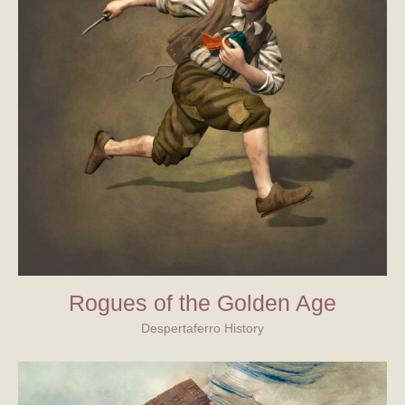
Rogues of the Golden Age
Despertaferro History