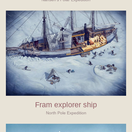
Fram explorer ship
North Pole Expedition