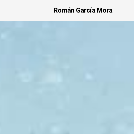
Román García Mora