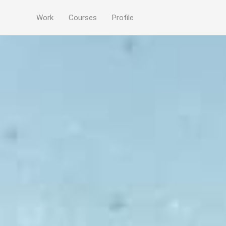
Work
Courses
Profile